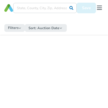
Save
Filters
Sort:
Auction Date