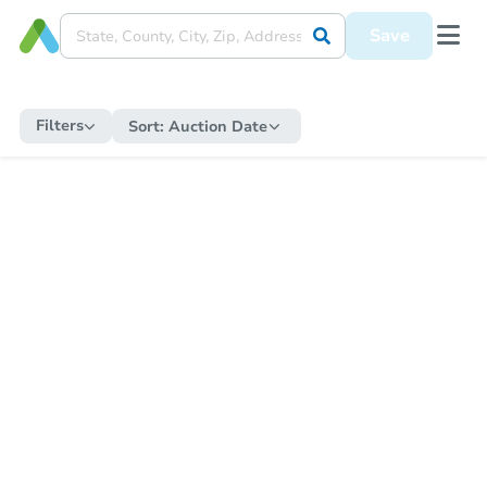
Save
Filters
Sort:
Auction Date