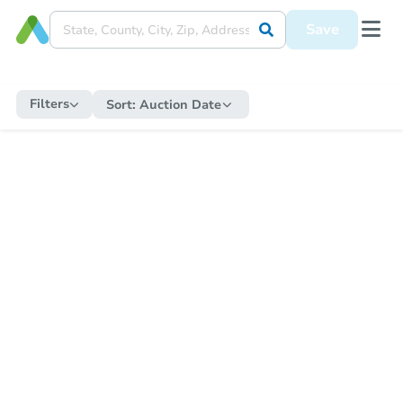
Save
Filters
Sort:
Auction Date