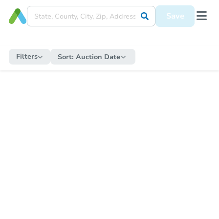
Save
Filters
Sort:
Auction Date