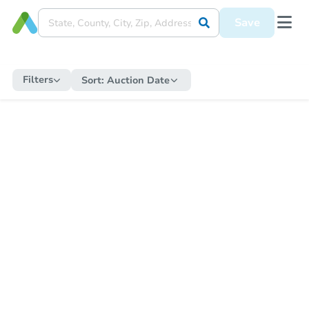
Save
Filters
Sort:
Auction Date