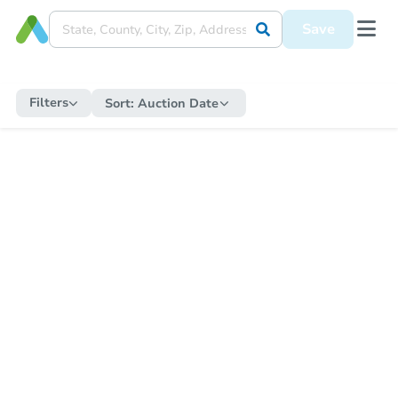
Save
Filters
Sort:
Auction Date