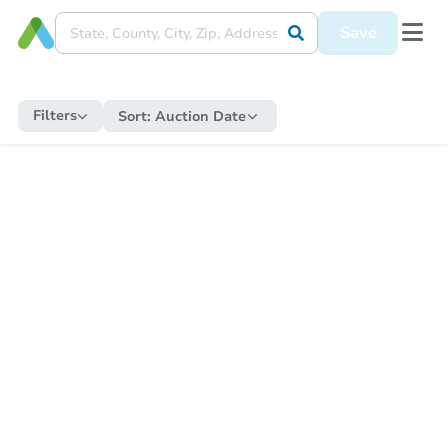
Save
Filters
Sort:
Auction Date