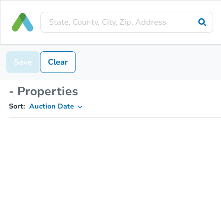
Save
Clear
- Properties
Sort:
Auction Date