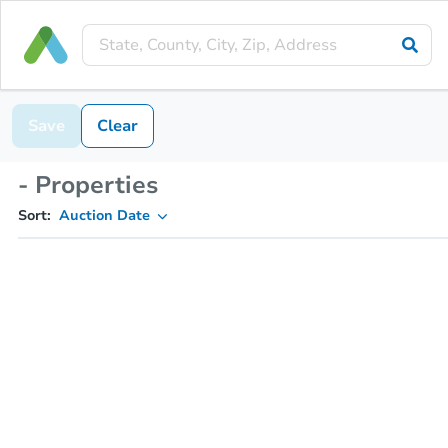
Save
Clear
- Properties
Sort:
Auction Date