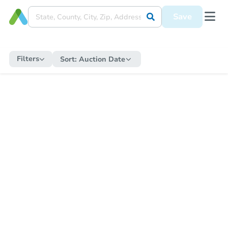
Save
Filters
Sort:
Auction Date