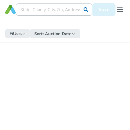
Save
Filters
Sort:
Auction Date