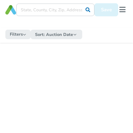
Save
Filters
Sort:
Auction Date