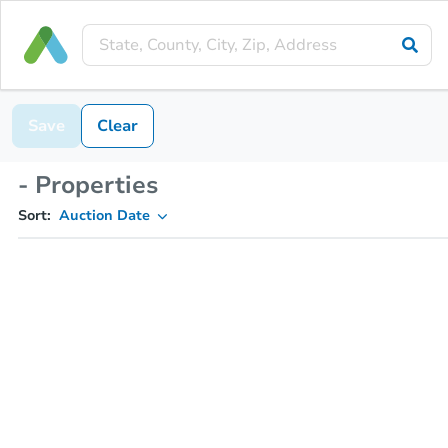
Save
Clear
- Properties
Sort:
Auction Date