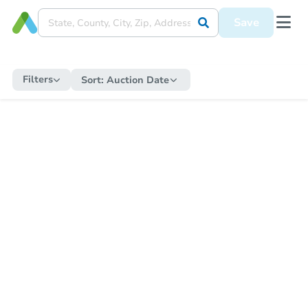
Save
Filters
Sort:
Auction Date