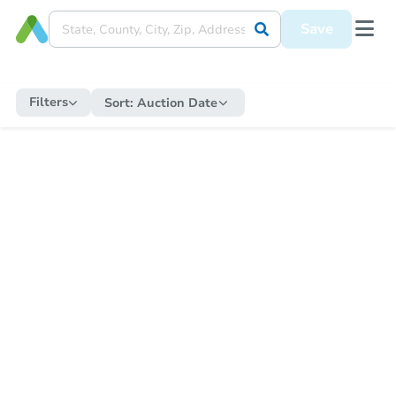
Save
Filters
Sort:
Auction Date