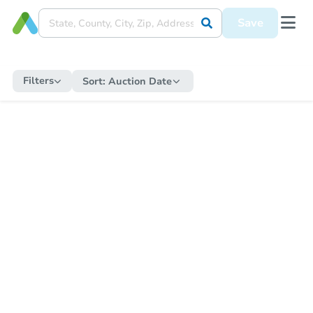
Save
Filters
Sort:
Auction Date