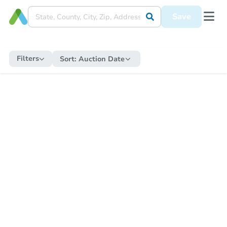
Save
Filters
Sort:
Auction Date