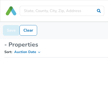
Save
Clear
- Properties
Sort:
Auction Date