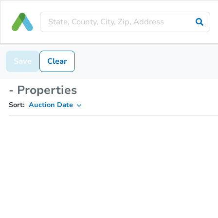
Save
Clear
- Properties
Sort:
Auction Date