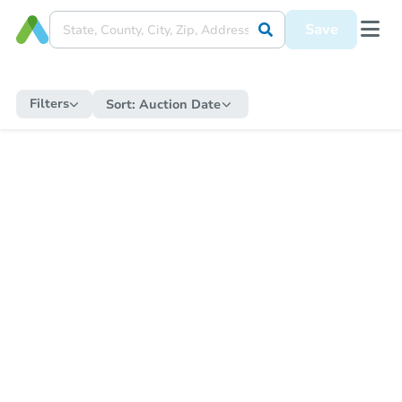
Save
Filters
Sort:
Auction Date