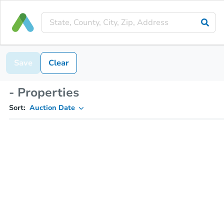
Save
Clear
- Properties
Sort:
Auction Date