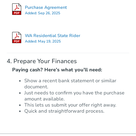
Purchase Agreement
Added:
Sep 26, 2025
WA Residential State Rider
Added:
May 19, 2025
Prepare Your Finances
Paying cash? Here’s what you’ll need:
Show a recent bank statement or similar
document.
Just needs to confirm you have the purchase
amount available.
This lets us submit your offer right away.
Quick and straightforward process.