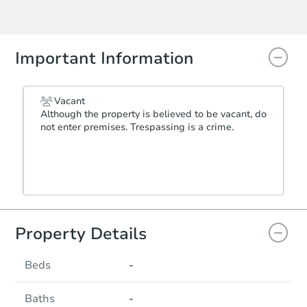
Important Information
Vacant
Although the property is believed to be vacant, do
not enter premises. Trespassing is a crime.
Property Details
Beds
-
Baths
-