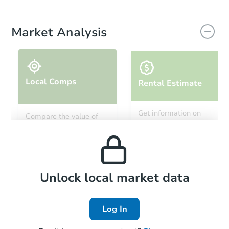
Market Analysis
Local Comps
Rental Estimate
Get information on
Compare the value of
monthly, median, low
this property to similar
and high rental prices in
properties in this area.
the area.
Local Comps
Unlock local market data
Log In