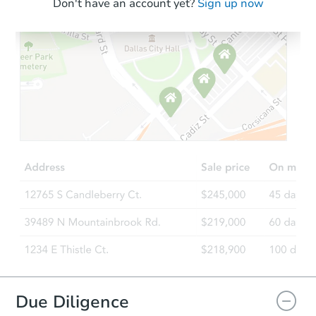
Don't have an account yet?
Sign up now
Due Diligence