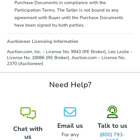
Auction.com a copy of your Proof of
Purchase Documents in compliance with the
Funds by email within
2 business
Participation Terms. The Seller is not bound to any
days
.
agreement with Buyer until the Purchase Documents
Earnest Money Deposit:
Unless
have been signed by both parties.
otherwise specified on your purchase
agreement, you will need to send the
Auctioneer Licensing Information
Earnest Money Deposit to the closing
company within
2 business days
of
Auction.com, Inc. – License No. 9943 (RE Broker), Lee Leslie –
receiving the transfer instructions.
License No. 18086 (RE Broker), Auction.com – License No.
Send Auction.com a copy of your
2370 (Auctioneer)
confirmation receipt within
1
business day
of sending funds.
Need Help?
Email us
Talk to us
Chat with
For any
(800) 793-
us