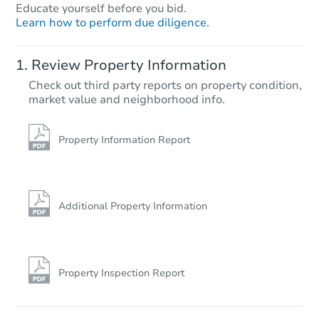
Educate yourself before you bid.
Learn how to perform due diligence.
Review Property Information
Check out third party reports on property condition,
market value and neighborhood info.
Property Information Report
Additional Property Information
Property Inspection Report