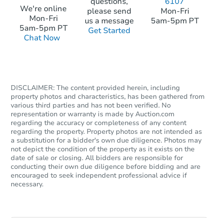
questions,
6107
We're online
please send
Mon-Fri
Mon-Fri
us a message
5am-5pm PT
5am-5pm PT
Get Started
Chat Now
DISCLAIMER: The content provided herein, including
property photos and characteristics, has been gathered from
various third parties and has not been verified. No
representation or warranty is made by Auction.com
regarding the accuracy or completeness of any content
regarding the property. Property photos are not intended as
a substitution for a bidder's own due diligence. Photos may
not depict the condition of the property as it exists on the
date of sale or closing. All bidders are responsible for
conducting their own due diligence before bidding and are
encouraged to seek independent professional advice if
necessary.