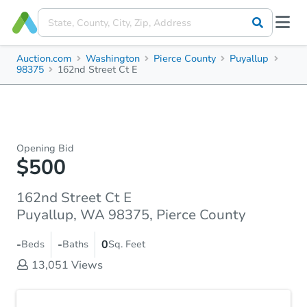
Auction.com
Washington
Pierce County
Puyallup
98375
162nd Street Ct E
Opening Bid
$500
162nd Street Ct E
Puyallup, WA 98375, Pierce County
-
-
0
Beds
Baths
Sq. Feet
13,051
Views