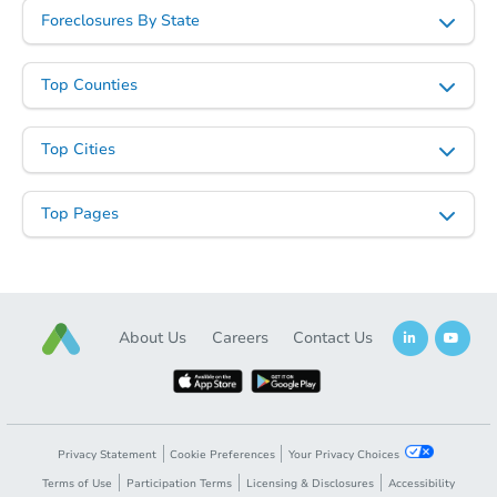
Foreclosures By State
Top Counties
Top Cities
Top Pages
About Us
Careers
Contact Us
Privacy Statement
Cookie Preferences
Your Privacy Choices
Terms of Use
Participation Terms
Licensing & Disclosures
Accessibility