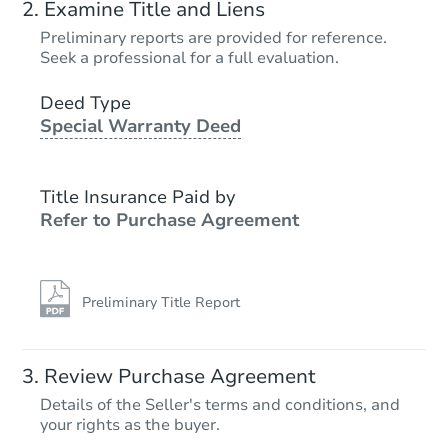
Examine Title and Liens
Preliminary reports are provided for reference.
Seek a professional for a full evaluation.
Deed Type
Special Warranty Deed
Title Insurance Paid by
Refer to Purchase Agreement
Preliminary Title Report
Review Purchase Agreement
Details of the Seller's terms and conditions, and
your rights as the buyer.