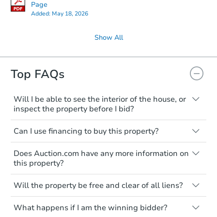
Page
Added:
May 18, 2026
Show All
Top FAQs
Will I be able to see the interior of the house, or
inspect the property before I bid?
Please check on this page for any
Can I use financing to buy this property?
mentioning of Open Houses, Private Tours
available, or Inspection Contingency
Typically, no. Be sure to check the property
accepted. If none of these are available,
Does Auction.com have any more information on
listing to see if financing is considered.
you shall assume that you will not be able
this property?
Most properties on Auction.com are sold
to see the interior of the house, and you
cash-only. That means you must pay the
You may contact the listing agent directly.
are not entitled to an inspection prior to
entire purchase amount by the closing
Will the property be free and clear of all liens?
Their contact information is typically
bidding.
date.
displayed on the property's listing page.
Private Seller properties are typically
What happens if I am the winning bidder?
offered with clear title. However, it's the