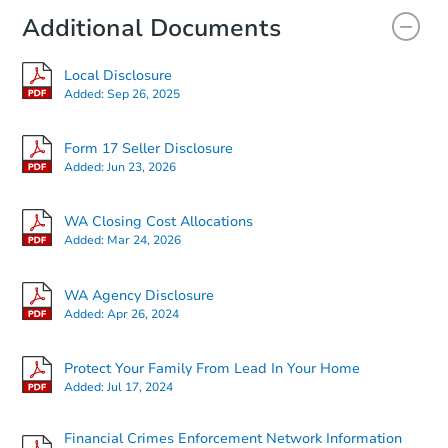
Additional Documents
Local Disclosure
Added:
Sep 26, 2025
Form 17 Seller Disclosure
Added:
Jun 23, 2026
WA Closing Cost Allocations
Added:
Mar 24, 2026
WA Agency Disclosure
Added:
Apr 26, 2024
Protect Your Family From Lead In Your Home
Added:
Jul 17, 2024
Financial Crimes Enforcement Network Information