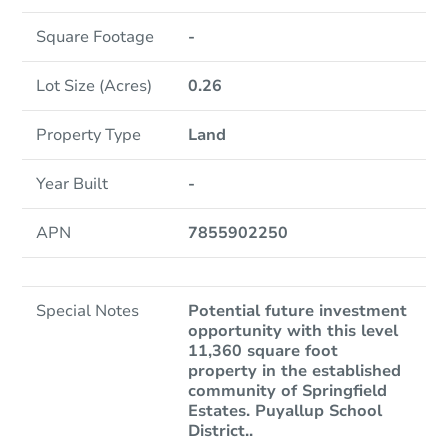
Square Footage
-
Lot Size (Acres)
0.26
Property Type
Land
Year Built
-
APN
7855902250
Special Notes
Potential future investment
opportunity with this level
11,360 square foot
property in the established
community of Springfield
Estates. Puyallup School
District..