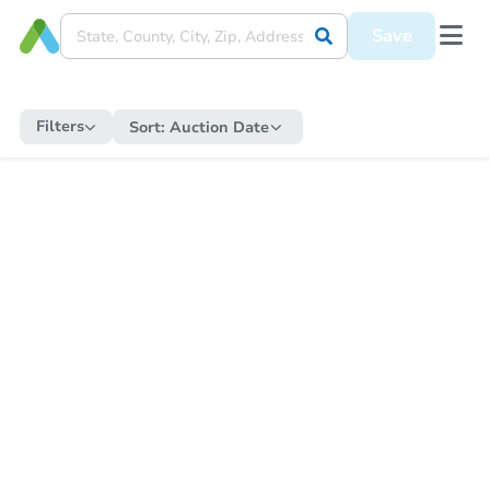
Save
Filters
Sort:
Auction Date