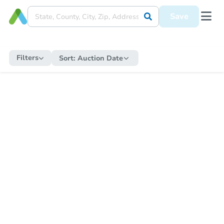
Save
Filters
Sort:
Auction Date