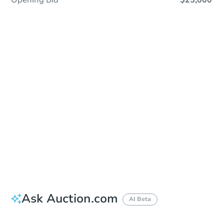
Opening Bid
$25,000
Sold
Sold
This property has sold.
View Similar Properties
Ask Auction.com
AI Beta
Did this property sell at auction?