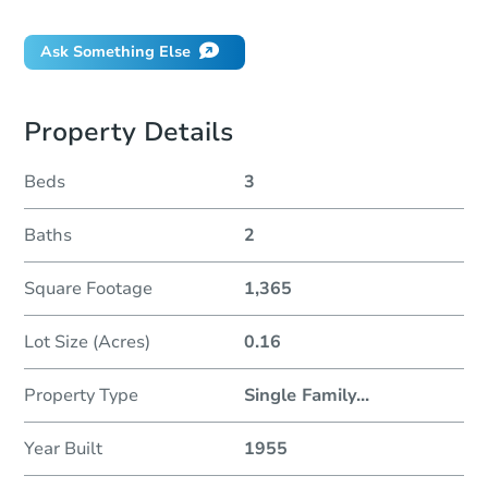
Ask Something Else
Property Details
Beds
3
Baths
2
Square Footage
1,365
Lot Size (Acres)
0.16
Property Type
Single Family
...
Year Built
1955