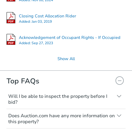
Closing Cost Allocation Rider
Added:
Jan 03, 2019
Acknowledgement of Occupant Rights - If Occupied
Added:
Sep 27, 2023
Show All
Top FAQs
Will I be able to inspect the property before I
bid?
Typically, no. Many properties will be sold
Does Auction.com have any more information on
"as is, where is," with all faults and
this property?
limitations. You'll need to estimate any
renovation costs from a distance. Even if
Like other real estate transactions, you