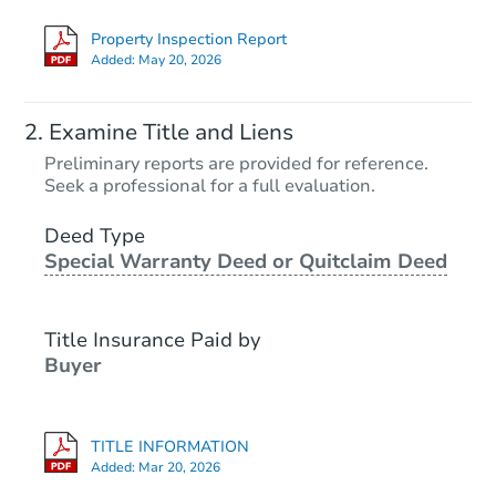
Property Inspection Report
Added:
May 20, 2026
Examine Title and Liens
Preliminary reports are provided for reference.
Seek a professional for a full evaluation.
Deed Type
Special Warranty Deed or Quitclaim Deed
Title Insurance Paid by
Buyer
TITLE INFORMATION
Added:
Mar 20, 2026