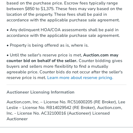
based on the purchase price. Escrow fees typically range
between $850 to $1,375. These fees may vary based on the
location of the property. These fees shall be paid in
accordance with the applicable purchase sale agreement.
• Any delinquent HOA/COA assessments shall be paid in
accordance with the applicable purchase sale agreement.
• Property is being offered as is, where is.
• Until the seller's reserve price is met,
Auction.com may
counter bid on behalf of the seller.
Counter bidding gives
buyers and sellers more flexibility to find a mutually
agreeable price. Counter bids do not occur after the seller's
reserve price is met.
Learn more about reserve pricing.
Auctioneer Licensing Information
Auction.com, Inc. – License No. RC51600205 (RE Broker), Lee
Leslie – License No. RB14029542 (RE Broker), Auction.com,
Inc. - License No. AC32100016 (Auctioneer) Licensed
Auctioneer