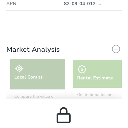
APN
82-09-04-012-
...
Market Analysis
Local Comps
Rental Estimate
Get information on
Compare the value of
monthly, median, low
this property to similar
and high rental prices in
properties in this area.
the area.