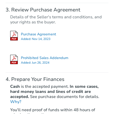
Review Purchase Agreement
Details of the Seller's terms and conditions, and
your rights as the buyer.
Purchase Agreement
Added:
Nov 14, 2023
Prohibited Sales Addendum
Added:
Jun 26, 2024
Prepare Your Finances
Cash
is the accepted payment.
In some cases,
hard money loans and lines of credit are
accepted.
See purchase documents for details.
Why?
You'll need proof of funds within 48 hours of