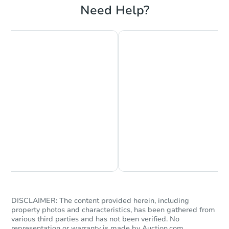
Need Help?
Chat is Currently Offline
Ask Us Something
DISCLAIMER: The content provided herein, including
property photos and characteristics, has been gathered from
various third parties and has not been verified. No
representation or warranty is made by Auction.com