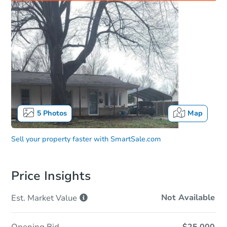
5
Photos
Map
Sell your property faster with
SmartSale.com
Price Insights
Not Available
Est. Market
Value