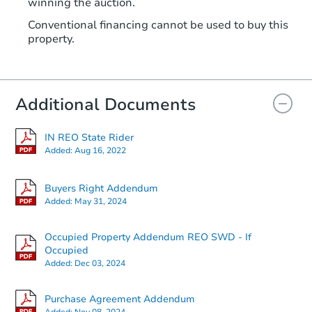
winning the auction.
Conventional financing cannot be used to buy this
property.
Additional Documents
IN REO State Rider
Added:
Aug 16, 2022
Buyers Right Addendum
Added:
May 31, 2024
Occupied Property Addendum REO SWD - If
Occupied
Added:
Dec 03, 2024
Purchase Agreement Addendum
Added:
Nov 08, 2024