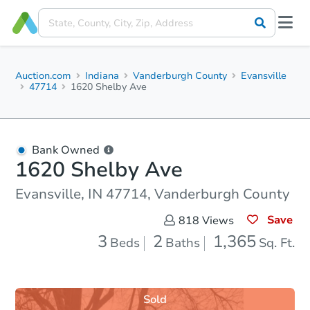
Auction.com
Indiana
Vanderburgh County
Evansville
47714
1620 Shelby Ave
Bank Owned
1620 Shelby Ave
Evansville, IN 47714, Vanderburgh County
Save
818
Views
3
2
1,365
Beds
Baths
Sq. Ft.
Sold