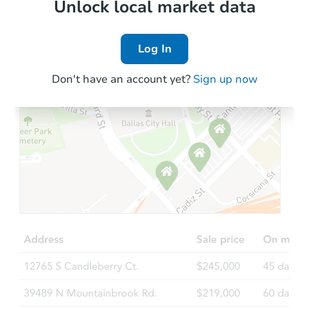
Local Comps
Unlock local market data
Log In
Don't have an account yet?
Sign up now