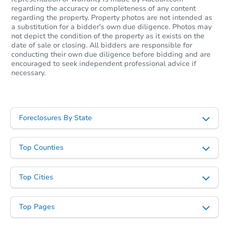
regarding the accuracy or completeness of any content
regarding the property. Property photos are not intended as
a substitution for a bidder's own due diligence. Photos may
not depict the condition of the property as it exists on the
date of sale or closing. All bidders are responsible for
conducting their own due diligence before bidding and are
encouraged to seek independent professional advice if
necessary.
Foreclosures By State
Top Counties
Top Cities
Top Pages