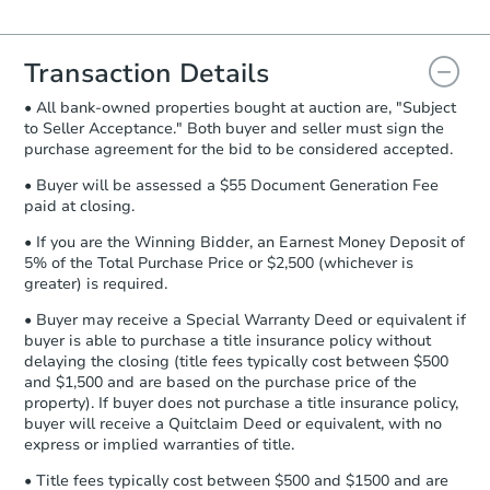
Agreement will be generated and
you will need to sign and return the
document for the seller to review
Transaction Details
and sign.
• All bank-owned properties bought at auction are, "Subject
Proof of Funds:
You need to provide
to Seller Acceptance." Both buyer and seller must sign the
Auction.com a copy of your Proof of
purchase agreement for the bid to be considered accepted.
Funds by email within
2 business
days
.
• Buyer will be assessed a $55 Document Generation Fee
paid at closing.
Earnest Money Deposit:
Unless
otherwise specified on your purchase
• If you are the Winning Bidder, an Earnest Money Deposit of
agreement, you will need to send the
5% of the Total Purchase Price or $2,500 (whichever is
Earnest Money Deposit to the closing
greater) is required.
company within
2 business days
of
• Buyer may receive a Special Warranty Deed or equivalent if
receiving the transfer instructions.
buyer is able to purchase a title insurance policy without
Send Auction.com a copy of your
delaying the closing (title fees typically cost between $500
confirmation receipt within
1
and $1,500 and are based on the purchase price of the
business day
of sending funds.
property). If buyer does not purchase a title insurance policy,
buyer will receive a Quitclaim Deed or equivalent, with no
express or implied warranties of title.
• Title fees typically cost between $500 and $1500 and are