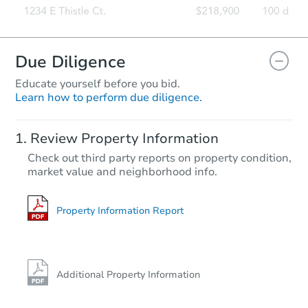
Due Diligence
Educate yourself before you bid.
Learn how to perform due diligence.
Review Property Information
Check out third party reports on property condition,
market value and neighborhood info.
Property Information Report
Additional Property Information