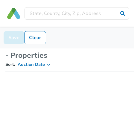
Save
Clear
- Properties
Sort:
Auction Date