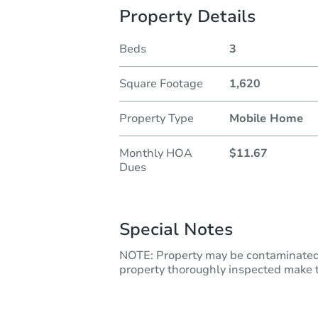
Property Details
Beds
3
Square Footage
1,620
Property Type
Mobile Home
Monthly HOA
$11.67
Dues
Special Notes
NOTE: Property may be contaminated 
property thoroughly inspected make th