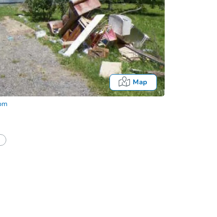
Map
com
Fo