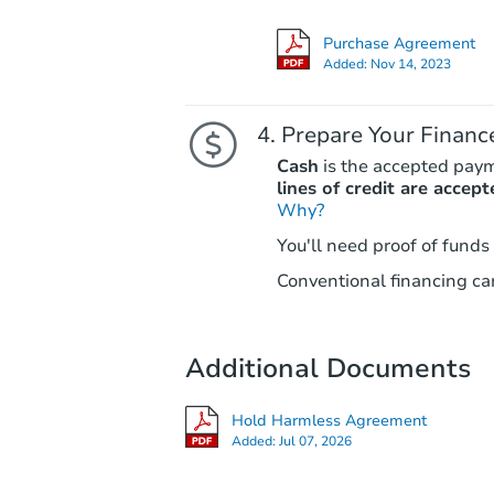
Purchase Agreement
Added:
Nov 14, 2023
Prepare Your Financ
Cash
is the accepted pay
lines of credit are accept
Why?
You'll need proof of funds
Conventional financing can
Additional Documents
Hold Harmless Agreement
Added:
Jul 07, 2026