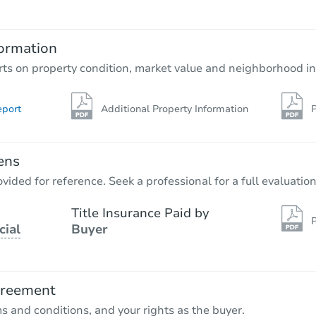
ormation
rts on property condition, market value and neighborhood in
eport
Additional Property Information
P
ens
vided for reference. Seek a professional for a full evaluation
Title Insurance Paid by
P
cial
Buyer
greement
ms and conditions, and your rights as the buyer.