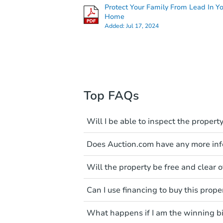
Protect Your Family From Lead In Y
Home
Added:
Jul 17, 2024
Top FAQs
Will I be able to inspect the property
Typically, no. Many properties wi
Does Auction.com have any more info
faults and limitations. You'll 
a distance. Even if you believe 
Like other real estate transact
These homes have not transfer
Will the property be free and clear of
diligence before purchasing a
entering the property is trespa
items include local market value
Not necessarily. You should se
Can I use financing to buy this prope
own due diligence and fully u
Please note, Auction.com is no
foreclosure sales in general. It 
Typically, no. Be sure to check t
available online, and all info
and seek any professional coun
What happens if I am the winning b
considered. Most properties on
been made available on this p