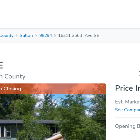
County
Sultan
98294
16211 356th Ave SE
3
2
Beds
Baths
E
sis
Due Diligence
h County
Price I
n Closing
Est. Marke
See Compar
Opening B