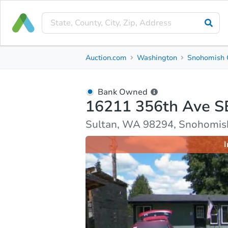
Bank Owned
Auction.com
Washington
Snohomish 
16211 356th Ave SE
Sultan, WA 98294, Snohomish County
Bank Owned
16211 356th Ave S
Ask Auction.com
Property Details
Market Analy
Sultan, WA 98294, Snohomis
I