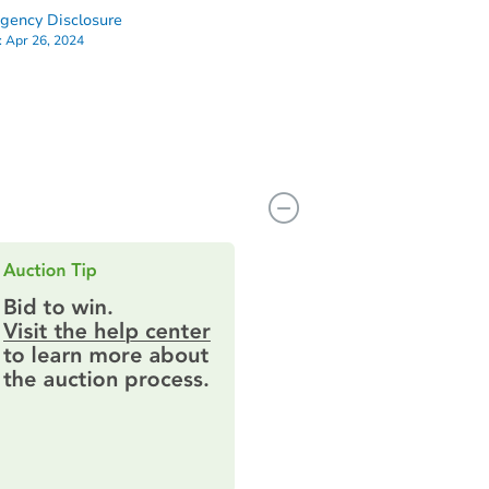
ency Disclosure
:
Apr 26, 2024