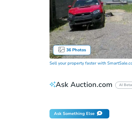
36
Photos
Sell your property faster with
SmartSale.
Ask Auction.com
AI Beta
Did this property sell at auction?
Ask Something Else