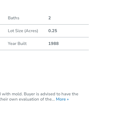
Baths
2
Lot Size (Acres)
0.25
Year Built
1988
with mold. Buyer is advised to have the
eir own evaluation of the...
More »