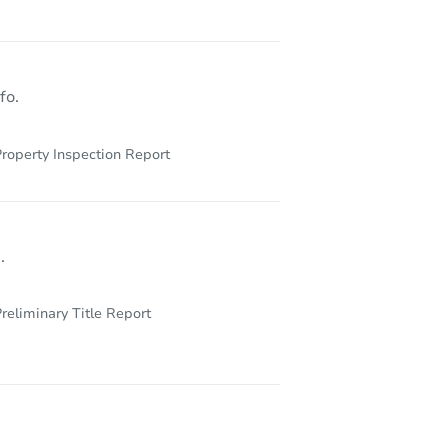
fo.
roperty Inspection Report
.
reliminary Title Report