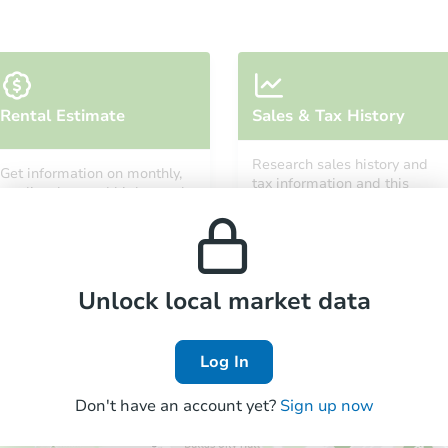
Rental Estimate
Sales & Tax History
Research sales history and
Get information on monthly,
tax information and this
median, low and high rental
property’s estimated
prices in the area.
appreciation over time.
Unlock local market data
Log In
Don't have an account yet?
Sign up now