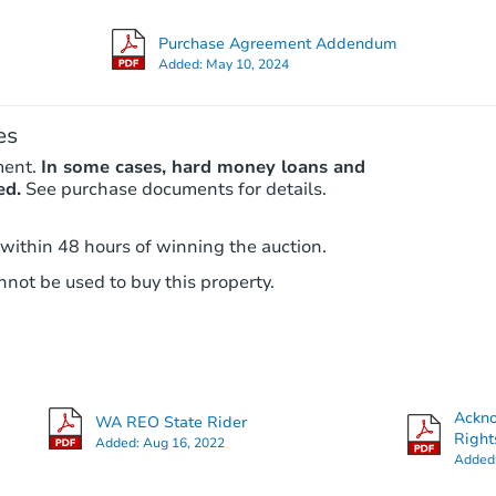
Purchase Agreement Addendum
Added:
May 10, 2024
es
ment.
In some cases, hard money loans and
ed.
See purchase documents for details.
 within 48 hours of winning the auction.
not be used to buy this property.
Ackn
WA REO State Rider
Right
Added:
Aug 16, 2022
Added