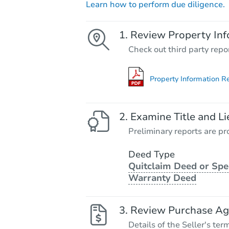
Learn how to perform due diligence.
Review Property Inf
Check out third party repo
Property Information R
Examine Title and Li
Preliminary reports are pro
Deed Type
Quitclaim Deed or Spe
Warranty Deed
Review Purchase A
Details of the Seller's ter