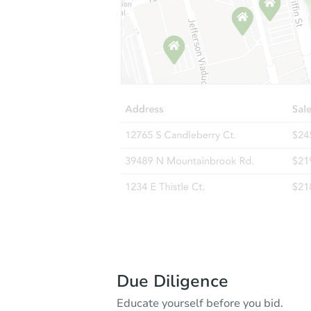
Due Diligence
Educate yourself before you bid.