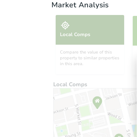
Market Analysis
Local Comps
Compare the value of this
property to similar properties
in this area.
Local Comps