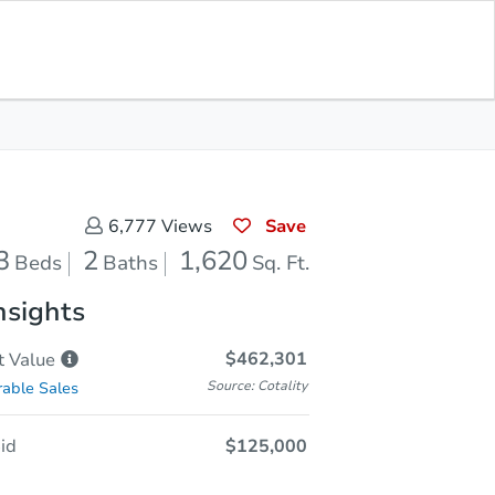
In Closing
Save for Updates
Download App
1,620
Sq. Feet
Save
6,777
Views
3
2
1,620
Beds
Baths
Sq. Ft.
nsights
$462,301
t
Value
Source: Cotality
able Sales
id
$125,000