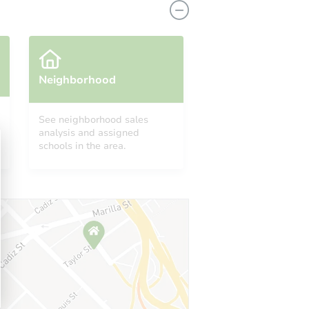
Neighborhood
See neighborhood sales
analysis and assigned
schools in the area.