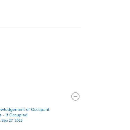
owledgement of Occupant
s - If Occupied
:
Sep 27, 2023