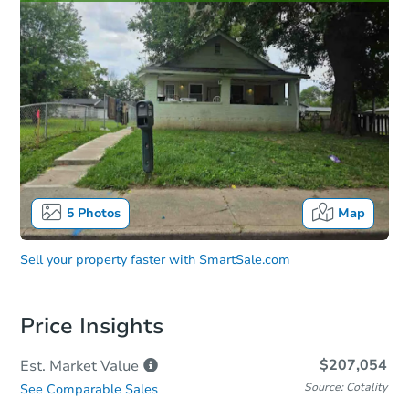
5
Photos
Map
Sell your property faster with
SmartSale.com
Price Insights
$207,054
Est. Market
Value
Source: Cotality
See Comparable Sales