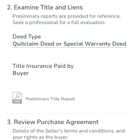
Starts in 2 days
Examine Title and Liens
$65,000
Preliminary reports are provided for reference.
Opening Bid
Seek a professional for a full evaluation.
3
bd
1
ba
6923 Hickory Rd, Indianapolis,
Deed Type
Quitclaim Deed or Special Warranty Deed
Bank Owned
Title Insurance Paid by
Buyer
Preliminary Title Report
Starts in 13 days
Review Purchase Agreement
Details of the Seller's terms and conditions, and
$289,198
your rights as the buyer.
Est. Market Value