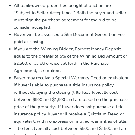
Proof of Funds:
You need to provide
All bank-owned properties bought at auction are
Auction.com a copy of your Proof of
Starts in 3 days
“Subject to Seller Acceptance.” Both the buyer and seller
Funds by email within
2 business
must sign the purchase agreement for the bid to be
days
.
$35,000
Opening Bid
consider accepted.
Earnest Money Deposit:
Unless
3
bd
1
ba
Buyer will be assessed a $55 Document Generation Fee
otherwise specified on your purchase
paid at closing.
agreement, you will need to send the
Bank Owned
Earnest Money Deposit to the closing
If you are the Winning Bidder, Earnest Money Deposit
company within
2 business days
of
equal to the greater of 5% of the Winning Bid Amount or
receiving the transfer instructions.
$2,500, or as otherwise set forth in the Purchase
Send Auction.com a copy of your
Agreement, is required.
confirmation receipt within
1
Buyer may receive a Special Warranty Deed or equivalent
business day
of sending funds.
if buyer is able to purchase a title insurance policy
without delaying the closing (title fees typically cost
between $500 and $1,500 and are based on the purchase
price of the property). If buyer does not purchase a title
insurance policy, buyer will receive a Quitclaim Deed or
equivalent, with no express or implied warranties of title.
Ends in 2 days
Title fees typically cost between $500 and $1500 and are