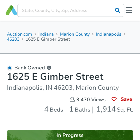
Auction.com
Indiana
Marion County
Indianapolis
46203
1625 E Gimber Street
Bank Owned
1625 E Gimber Street
Indianapolis, IN 46203, Marion County
Save
3,470
Views
4
1
1,914
Beds
Baths
Sq. Ft.
In Progress