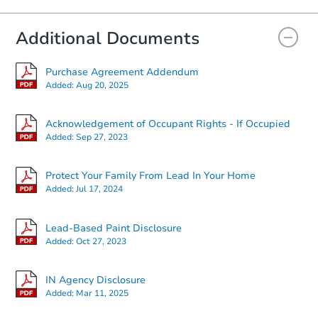
Additional Documents
Purchase Agreement Addendum
Added:
Aug 20, 2025
Acknowledgement of Occupant Rights - If Occupied
Added:
Sep 27, 2023
Starts in 2 days
Protect Your Family From Lead In Your Home
Added:
Jul 17, 2024
$60,000
Opening Bid
Lead-Based Paint Disclosure
3
bd
1.5
ba
Added:
Oct 27, 2023
Bank Owned
IN Agency Disclosure
Added:
Mar 11, 2025