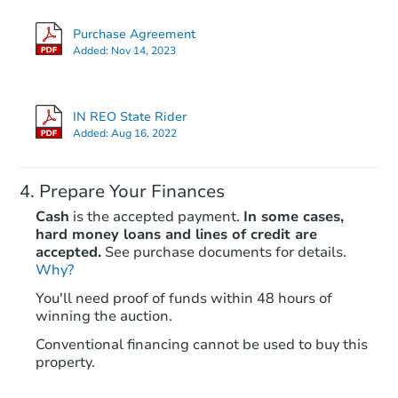
3
bd
1
ba
Purchase Agreement
Added:
Nov 14, 2023
Foreclosure Sale
IN REO State Rider
Added:
Aug 16, 2022
Prepare Your Finances
Cash
is the accepted payment.
In some cases,
hard money loans and lines of credit are
accepted.
See purchase documents for details.
Why?
Ends in 2 days
You'll need proof of funds within 48 hours of
winning the auction.
$60,000
Current Bid
Conventional financing cannot be used to buy this
3
bd
1
ba
property.
Bank Owned