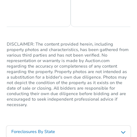
Chat is Currently Offline
Ask Us Something
DISCLAIMER: The content provided herein, including
property photos and characteristics, has been gathered from
various third parties and has not been verified. No
Starts in 1 day
representation or warranty is made by Auction.com
regarding the accuracy or completeness of any content
regarding the property. Property photos are not intended as
$75,000
Opening Bid
a substitution for a bidder's own due diligence. Photos may
not depict the condition of the property as it exists on the
3
bd
2
ba
date of sale or closing. All bidders are responsible for
5818 Winston Dr, Indianapolis,
conducting their own due diligence before bidding and are
Bank Owned
encouraged to seek independent professional advice if
necessary.
Foreclosures By State