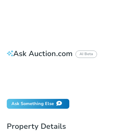
Bid Increment
$25,000
Reserve Not Met
Ask Auction.com
AI Beta
How do I place a bid?
Can I bid on behalf of a client?
If I win, when do I pay?
What happens if the reserve is not met?
Ask Something Else
Property Details