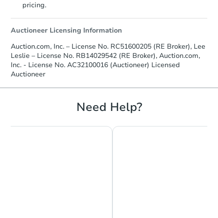
pricing.
Bank Owned
Auctioneer Licensing Information
Auction.com, Inc. – License No. RC51600205 (RE Broker), Lee
Leslie – License No. RB14029542 (RE Broker), Auction.com,
Inc. - License No. AC32100016 (Auctioneer) Licensed
Auctioneer
Need Help?
Starts in 13 days
$225,774
Est. Market Value
3
bd
1
ba
Foreclosure Sale