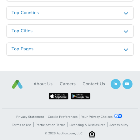
Top Counties
Top Cities
Starts in 3 days
Top Pages
$125,000
Opening Bid
3
bd
2
ba
Bank Owned
About Us
Careers
Contact Us
Privacy Statement
Cookie Preferences
Your Privacy Choices
Terms of Use
Participation Terms
Licensing & Disclosures
Accessibility
©
2026
Auction.com, LLC.