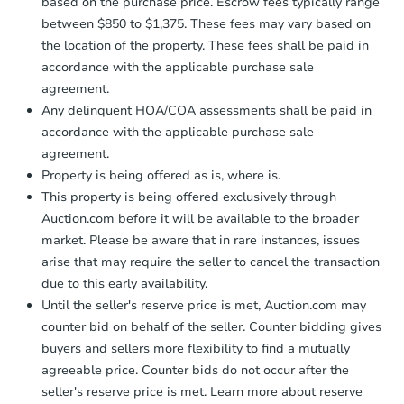
$45,000
based on the purchase price. Escrow fees typically range
Opening Bid
between $850 to $1,375. These fees may vary based on
3
bd
2
ba
the location of the property. These fees shall be paid in
accordance with the applicable purchase sale
Bank Owned
agreement.
Any delinquent HOA/COA assessments shall be paid in
accordance with the applicable purchase sale
agreement.
Property is being offered as is, where is.
This property is being offered exclusively through
Auction.com before it will be available to the broader
market. Please be aware that in rare instances, issues
arise that may require the seller to cancel the transaction
due to this early availability.
Starts in 3 days
Until the seller's reserve price is met, Auction.com may
counter bid on behalf of the seller. Counter bidding gives
$35,000
buyers and sellers more flexibility to find a mutually
Opening Bid
agreeable price. Counter bids do not occur after the
3
bd
1
ba
seller's reserve price is met. Learn more about reserve