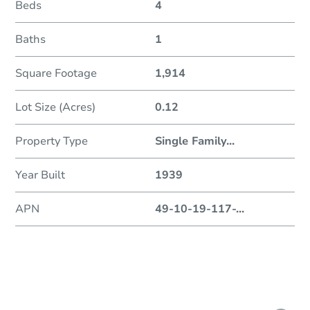
Beds
4
Baths
1
Square Footage
1,914
Lot Size (Acres)
0.12
Property Type
Single Family
...
Year Built
1939
APN
49-10-19-117-
...