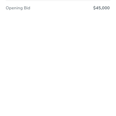
Opening Bid
$45,000
Online Auction - Now Bidding!
Register to Bid
Bidding Ends In
1d 18h
Duration
Add to calendar
Opening Bid
$45,000