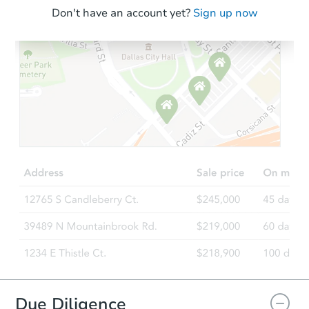
Don't have an account yet?
Sign up now
Starts in 13 days
$271,229
Est. Market Value
4
bd
1
ba
3205 Ivory Way, Indianapolis, 
Foreclosure Sale
FCL Predict
Due Diligence