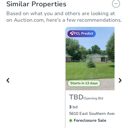
Similar Properties
Based on what you and others are looking at
on Auction.com, here's a few recommendations.
FCL Predict
Starts in 13 days
TBD
Opening Bid
3
bd
Foreclosure Sale