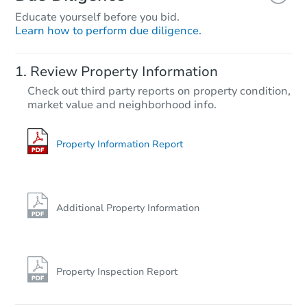
Educate yourself before you bid.
Learn how to perform due diligence.
Starts in 13 days
Review Property Information
$240,197
Check out third party reports on property condition,
Est. Market Value
market value and neighborhood info.
4
bd
1.5
ba
Foreclosure Sale
Property Information Report
Additional Property Information
Property Inspection Report