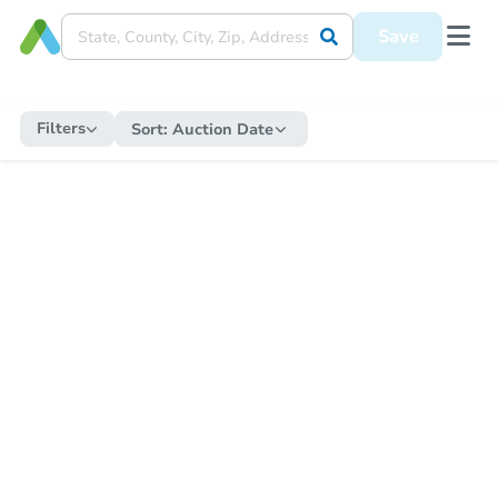
Save
Filters
Sort:
Auction Date