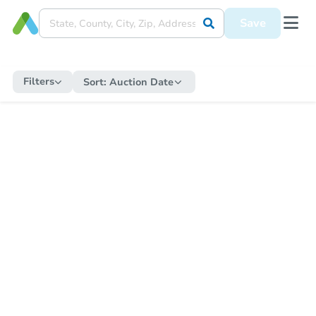
Save
Filters
Sort:
Auction Date