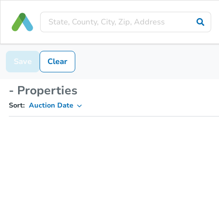
Save
Clear
- Properties
Sort:
Auction Date