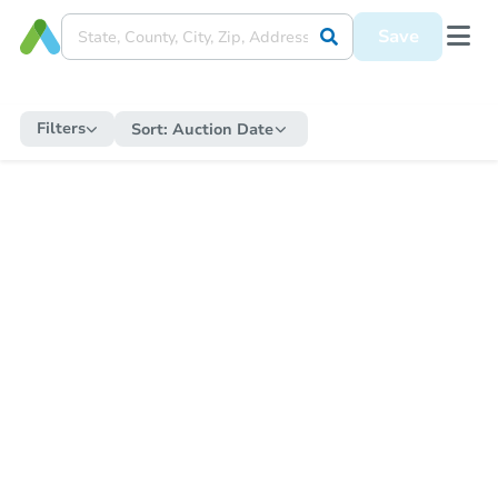
Save
Filters
Sort:
Auction Date