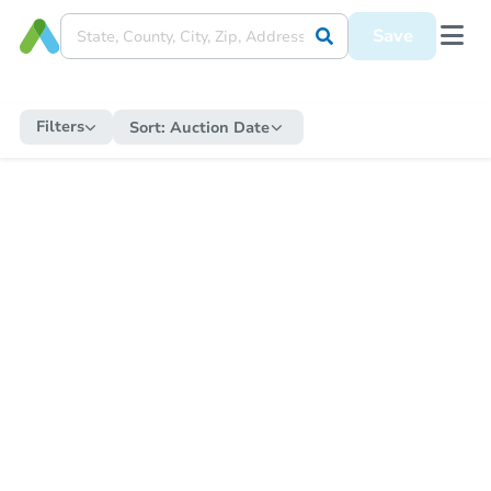
Save
Filters
Sort:
Auction Date