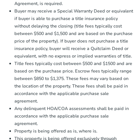
Send Auction.com a copy of your
Agreement, is required.
confirmation receipt within
1
Buyer may receive a Special Warranty Deed or equivalent
business day
of sending funds.
if buyer is able to purchase a title insurance policy
without delaying the closing (title fees typically cost
between $500 and $1,500 and are based on the purchase
price of the property). If buyer does not purchase a title
insurance policy, buyer will receive a Quitclaim Deed or
equivalent, with no express or implied warranties of title.
Title fees typically cost between $500 and $1500 and are
based on the purchase price. Escrow fees typically range
between $850 to $1,375. These fees may vary based on
the location of the property. These fees shall be paid in
accordance with the applicable purchase sale
agreement.
Any delinquent HOA/COA assessments shall be paid in
accordance with the applicable purchase sale
agreement.
Property is being offered as is, where is.
This property is being offered exclusively through