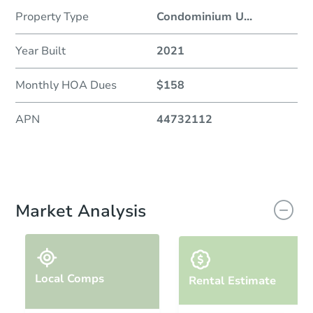
Property Type
Condominium U
...
Year Built
2021
Monthly HOA Dues
$158
APN
44732112
Market Analysis
Local Comps
Rental Estimate