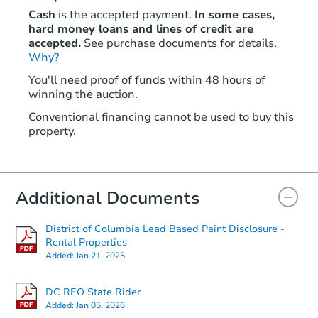
Cash
is the accepted payment.
In some cases,
hard money loans and lines of credit are
accepted.
See purchase documents for details.
Why?
You'll need proof of funds within 48 hours of
winning the auction.
Conventional financing cannot be used to buy this
property.
Additional Documents
District of Columbia Lead Based Paint Disclosure -
Rental Properties
Added:
Jan 21, 2025
DC REO State Rider
Added:
Jan 05, 2026