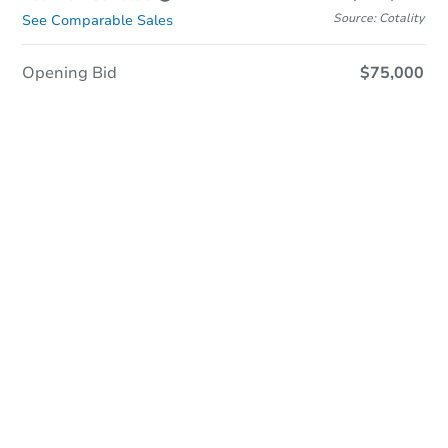
Source: Cotality
See Comparable Sales
Opening Bid
$75,000
In Closing
Save This Property
For updates, save this property to
your dashboard.
View Similar Properties