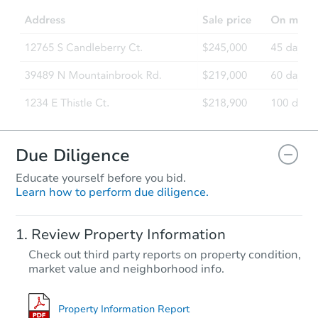
Due Diligence
Educate yourself before you bid.
Learn how to perform due diligence.
Review Property Information
Check out third party reports on property condition,
market value and neighborhood info.
Property Information Report