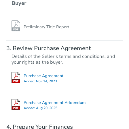
Buyer
Preliminary Title Report
Review Purchase Agreement
Details of the Seller's terms and conditions, and
your rights as the buyer.
Purchase Agreement
Added:
Nov 14, 2023
Purchase Agreement Addendum
Added:
Aug 20, 2025
Prepare Your Finances