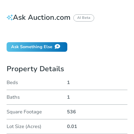
Ask Auction.com
AI Beta
Did this property sell at auction?
Ask Something Else
Property Details
Beds
1
Baths
1
Square Footage
536
Lot Size (Acres)
0.01