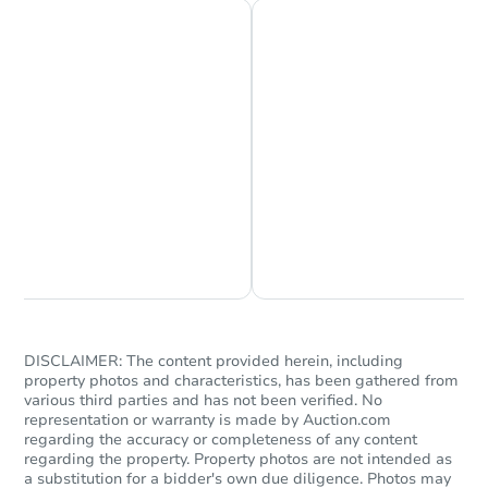
Chat is Currently Offline
Ask Us Something
DISCLAIMER: The content provided herein, including
property photos and characteristics, has been gathered from
various third parties and has not been verified. No
representation or warranty is made by Auction.com
regarding the accuracy or completeness of any content
regarding the property. Property photos are not intended as
a substitution for a bidder's own due diligence. Photos may