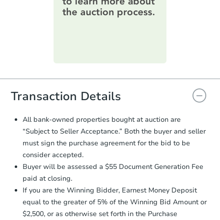
information on this form as a
printable checklist
. Make sure to
submit the form within
1 business
day
.
Purchase Agreement:
Once
everything is verified, the Purchase
Agreement will be generated and
you will need to sign and return the
document for the seller to review
Transaction Details
and sign.
Proof of Funds:
You need to provide
All bank-owned properties bought at auction are
Auction.com a copy of your Proof of
“Subject to Seller Acceptance.” Both the buyer and seller
Funds by email within
2 business
must sign the purchase agreement for the bid to be
days
.
consider accepted.
Earnest Money Deposit:
Unless
Buyer will be assessed a $55 Document Generation Fee
otherwise specified on your purchase
paid at closing.
agreement, you will need to send the
Earnest Money Deposit to the closing
If you are the Winning Bidder, Earnest Money Deposit
company within
2 business days
of
equal to the greater of 5% of the Winning Bid Amount or
receiving the transfer instructions.
$2,500, or as otherwise set forth in the Purchase