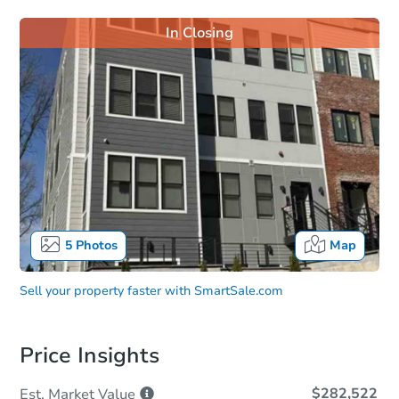
In Closing
5
Photos
Map
Sell your property faster with
SmartSale.com
Price Insights
$282,522
Est. Market
Value