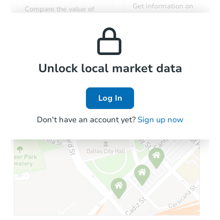
Get information on
Compare the value of
monthly, median, low
this property to similar
and high rental prices in
properties in this area.
the area.
Local Comps
Unlock local market data
Log In
Don't have an account yet?
Sign up now