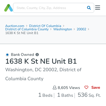
Auction.com
District Of Columbia
District of Columbia County
Washington
20002
1638 K St NE Unit B1
Bank Owned
1638 K St NE Unit B1
Washington, DC 20002, District of
Columbia County
Save
8,605
Views
1
1
536
Beds
Baths
Sq. Ft.