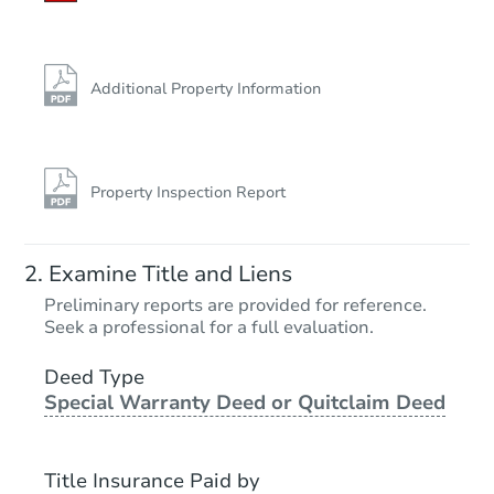
Additional Property Information
Property Inspection Report
Examine Title and Liens
Preliminary reports are provided for reference.
Seek a professional for a full evaluation.
Deed Type
Special Warranty Deed or Quitclaim Deed
Title Insurance Paid by