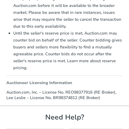
Auction.com before it will be available to the broader
market. Please be aware that in rare instances, issues
arise that may require the seller to cancel the transaction
due to this early availability.
Until the seller's reserve price is met, Auction.com may
counter bid on behalf of the seller. Counter bidding gives
buyers and sellers more flexibility to find a mutually
agreeable price. Counter bids do not occur after the
seller's reserve price is met. Learn more about reserve
pricing.
Auctioneer Licensing Information
Auction.com, Inc. – License No. REO98377916 (RE Broker),
Lee Leslie – License No. BR98374812 (RE Broker)
Need Help?