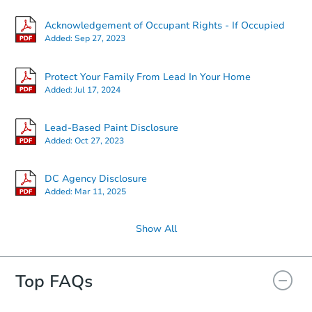
Acknowledgement of Occupant Rights - If Occupied
Added:
Sep 27, 2023
Protect Your Family From Lead In Your Home
Added:
Jul 17, 2024
Lead-Based Paint Disclosure
Added:
Oct 27, 2023
DC Agency Disclosure
Added:
Mar 11, 2025
Show All
Top FAQs