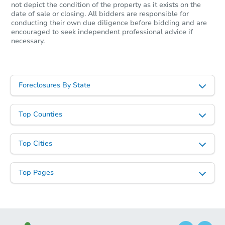
not depict the condition of the property as it exists on the
date of sale or closing. All bidders are responsible for
conducting their own due diligence before bidding and are
encouraged to seek independent professional advice if
necessary.
Foreclosures By State
Top Counties
Top Cities
Top Pages