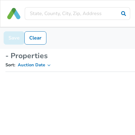
Save
Clear
- Properties
Sort:
Auction Date