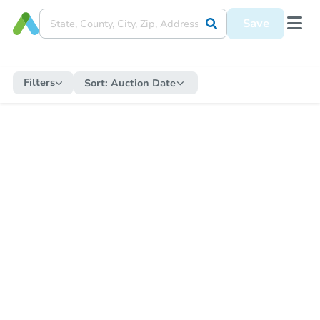
Save
Filters
Sort:
Auction Date