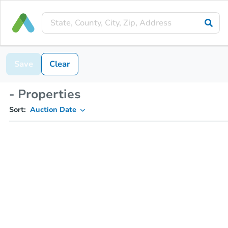
Save
Clear
- Properties
Sort:
Auction Date