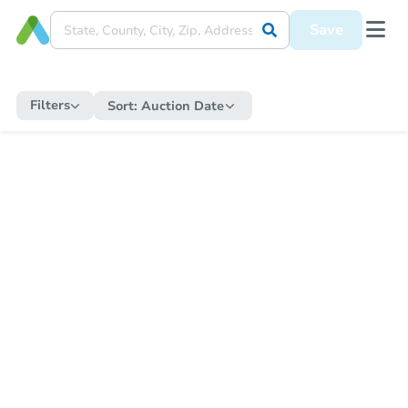
Save
Filters
Sort:
Auction Date