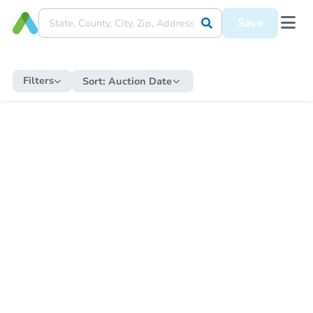
Save
Filters
Sort:
Auction Date