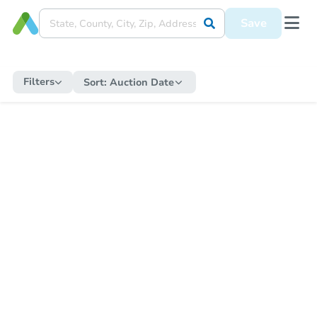
Save
Filters
Sort:
Auction Date