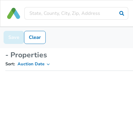
Save
Clear
- Properties
Sort:
Auction Date