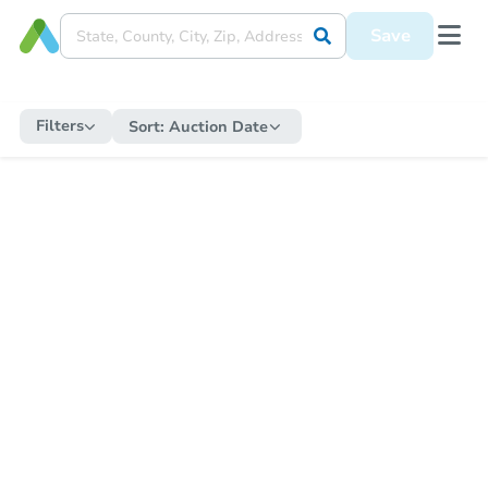
Save
Filters
Sort:
Auction Date