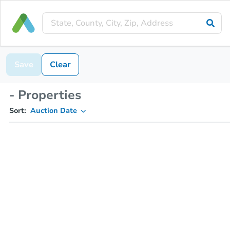
Save
Clear
- Properties
Sort:
Auction Date