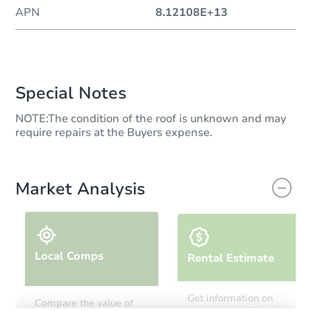
APN
8.12108E+13
Special Notes
NOTE:The condition of the roof is unknown and may
require repairs at the Buyers expense.
Market Analysis
Local Comps
Rental Estimate
Get information on
Compare the value of