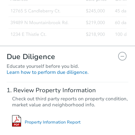
Due Diligence
Educate yourself before you bid.
Learn how to perform due diligence.
Review Property Information
Check out third party reports on property condition,
market value and neighborhood info.
Property Information Report