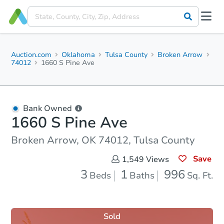
Auction.com
Oklahoma
Tulsa County
Broken Arrow
74012
1660 S Pine Ave
Bank Owned
1660 S Pine Ave
Broken Arrow, OK 74012, Tulsa County
Save
1,549
Views
3
1
996
Beds
Baths
Sq. Ft.
Sold