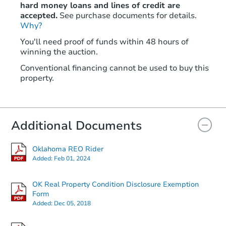
hard money loans and lines of credit are
accepted.
See purchase documents for details.
Why?
You'll need proof of funds within 48 hours of
winning the auction.
Conventional financing cannot be used to buy this
property.
Additional Documents
Oklahoma REO Rider
Added:
Feb 01, 2024
OK Real Property Condition Disclosure Exemption
Form
Added:
Dec 05, 2018