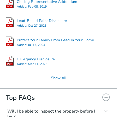
Closing Representative Addendum
Added:
Feb 08, 2019
Lead-Based Paint Disclosure
Added:
Oct 27, 2023
Protect Your Family From Lead In Your Home
Added:
Jul 17, 2024
OK Agency Disclosure
Added:
Mar 11, 2025
Show All
Top FAQs
Will I be able to inspect the property before I
bid?