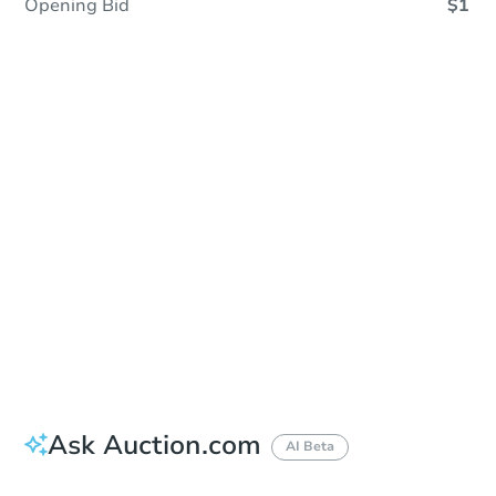
Opening Bid
$1
Sold
Sold
This property has sold.
View Similar Properties
Ask Auction.com
AI Beta