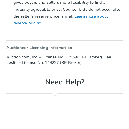
gives buyers and sellers more flexibility to find a
mutually agreeable price. Counter bids do not occur after
the seller's reserve price is met.
Learn more about
reserve pricing.
Auctioneer Licensing Information
Auction.com, Inc. – License No. 175596 (RE Broker), Lee
Leslie – License No. 149227 (RE Broker)
Need Help?