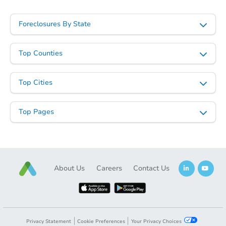
Foreclosures By State
Top Counties
Top Cities
Top Pages
About Us
Careers
Contact Us
Privacy Statement
Cookie Preferences
Your Privacy Choices