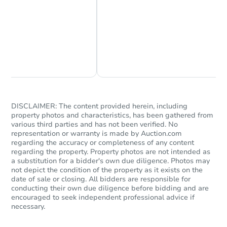
Chat Now
Ask Us Something
DISCLAIMER: The content provided herein, including
property photos and characteristics, has been gathered from
various third parties and has not been verified. No
representation or warranty is made by Auction.com
regarding the accuracy or completeness of any content
regarding the property. Property photos are not intended as
a substitution for a bidder's own due diligence. Photos may
not depict the condition of the property as it exists on the
date of sale or closing. All bidders are responsible for
conducting their own due diligence before bidding and are
encouraged to seek independent professional advice if
necessary.