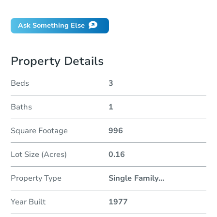
Did this property sell at auction?
Ask Something Else
Property Details
Beds
3
Baths
1
Square Footage
996
Lot Size (Acres)
0.16
Property Type
Single Family
...
Year Built
1977