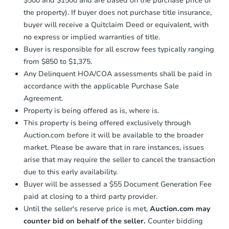
$500 and $1500 and are based on the purchase price of
business day
of sending funds.
the property). If buyer does not purchase title insurance,
buyer will receive a Quitclaim Deed or equivalent, with
no express or implied warranties of title.
Buyer is responsible for all escrow fees typically ranging
from $850 to $1,375.
Any Delinquent HOA/COA assessments shall be paid in
accordance with the applicable Purchase Sale
Agreement.
Property is being offered as is, where is.
This property is being offered exclusively through
Auction.com before it will be available to the broader
market. Please be aware that in rare instances, issues
arise that may require the seller to cancel the transaction
due to this early availability.
Buyer will be assessed a $55 Document Generation Fee
paid at closing to a third party provider.
Until the seller's reserve price is met,
Auction.com may
counter bid on behalf of the seller.
Counter bidding