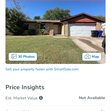
30
Photos
Map
Sell your property faster with
SmartSale.com
Price Insights
Not Available
Est. Market
Value