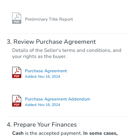
Preliminary Title Report
Review Purchase Agreement
Details of the Seller's terms and conditions, and
your rights as the buyer.
Purchase Agreement
Added:
Nov 16, 2024
Purchase Agreement Addendum
Added:
Nov 16, 2024
Prepare Your Finances
Cash
is the accepted payment.
In some cases,