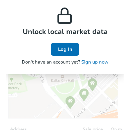
monthly, median, low
this property to similar
and high rental prices in
properties in this area.
the area.
Local Comps
Unlock local market data
Log In
Don't have an account yet?
Sign up now