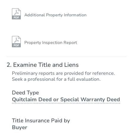
Additional Property Information
Property Inspection Report
Examine Title and Liens
Preliminary reports are provided for reference.
Seek a professional for a full evaluation.
Deed Type
Quitclaim Deed or Special Warranty Deed
Title Insurance Paid by
Buyer