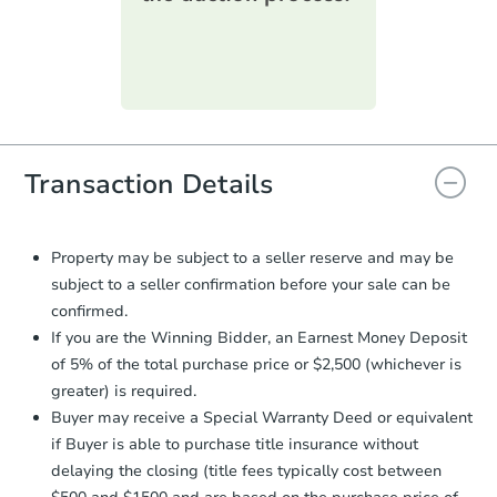
printable checklist
. Make sure to
submit the form within
1 business
day
.
Purchase Agreement:
Once
everything is verified, the Purchase
Agreement will be generated and
you will need to sign and return the
document for the seller to review
Transaction Details
and sign.
Proof of Funds:
You need to provide
Auction.com a copy of your Proof of
Property may be subject to a seller reserve and may be
Funds by email within
2 business
subject to a seller confirmation before your sale can be
days
.
confirmed.
Earnest Money Deposit:
Unless
If you are the Winning Bidder, an Earnest Money Deposit
otherwise specified on your purchase
of 5% of the total purchase price or $2,500 (whichever is
agreement, you will need to send the
greater) is required.
Earnest Money Deposit to the closing
Buyer may receive a Special Warranty Deed or equivalent
company within
2 business days
of
receiving the transfer instructions.
if Buyer is able to purchase title insurance without
Send Auction.com a copy of your
delaying the closing (title fees typically cost between
confirmation receipt within
1