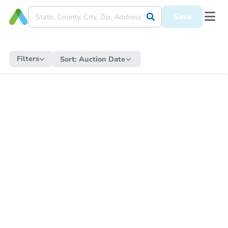
Save
Filters
Sort:
Auction Date