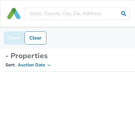
Save
Clear
- Properties
Sort:
Auction Date