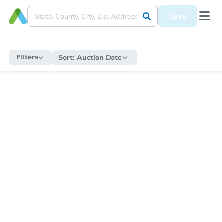
Save
Filters
Sort:
Auction Date