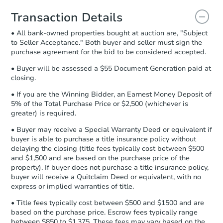
you will need to sign and return the
document for the seller to review
Transaction Details
and sign.
• All bank-owned properties bought at auction are, "Subject
Proof of Funds:
You need to provide
to Seller Acceptance." Both buyer and seller must sign the
Auction.com a copy of your Proof of
purchase agreement for the bid to be considered accepted.
Funds by email within
2 business
days
.
• Buyer will be assessed a $55 Document Generation paid at
closing.
Earnest Money Deposit:
Unless
otherwise specified on your purchase
• If you are the Winning Bidder, an Earnest Money Deposit of
agreement, you will need to send the
5% of the Total Purchase Price or $2,500 (whichever is
Earnest Money Deposit to the closing
greater) is required.
company within
2 business days
of
• Buyer may receive a Special Warranty Deed or equivalent if
receiving the transfer instructions.
buyer is able to purchase a title insurance policy without
Send Auction.com a copy of your
delaying the closing (title fees typically cost between $500
confirmation receipt within
1
and $1,500 and are based on the purchase price of the
business day
of sending funds.
property). If buyer does not purchase a title insurance policy,
buyer will receive a Quitclaim Deed or equivalent, with no
express or implied warranties of title.
• Title fees typically cost between $500 and $1500 and are
based on the purchase price. Escrow fees typically range
between $850 to $1,375. These fees may vary based on the