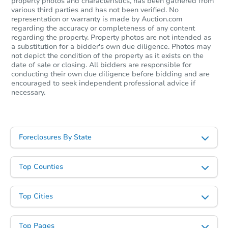
property photos and characteristics, has been gathered from
various third parties and has not been verified. No
representation or warranty is made by Auction.com
regarding the accuracy or completeness of any content
regarding the property. Property photos are not intended as
a substitution for a bidder's own due diligence. Photos may
not depict the condition of the property as it exists on the
date of sale or closing. All bidders are responsible for
conducting their own due diligence before bidding and are
encouraged to seek independent professional advice if
necessary.
Foreclosures By State
Top Counties
Top Cities
Top Pages