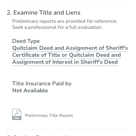
Examine Title and Liens
Preliminary reports are provided for reference.
Seek a professional for a full evaluation.
Deed Type
Quitclaim Deed and Assignment of Sheriff's
Certificate of Title or Quitclaim Deed and
Assignment of Interest in Sheriff's Deed
Title Insurance Paid by
Not Available
Preliminary Title Report