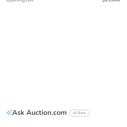
Opening Bid
$25,000
Sold
Sold
This property has sold.
View Similar Properties
Ask Auction.com
AI Beta
Did this property sell at auction?