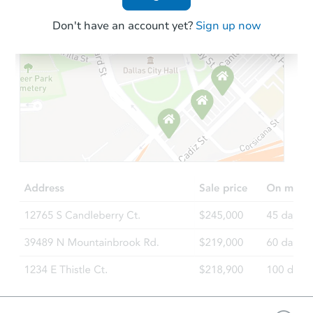
Don't have an account yet?
Sign up now