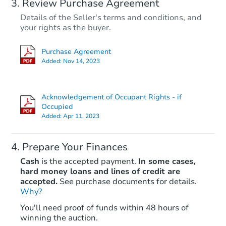
Review Purchase Agreement
Details of the Seller's terms and conditions, and
your rights as the buyer.
Purchase Agreement
Added:
Nov 14, 2023
Acknowledgement of Occupant Rights - if
Occupied
Added:
Apr 11, 2023
Prepare Your Finances
Cash
is the accepted payment.
In some cases,
hard money loans and lines of credit are
accepted.
See purchase documents for details.
Why?
You'll need proof of funds within 48 hours of
winning the auction.