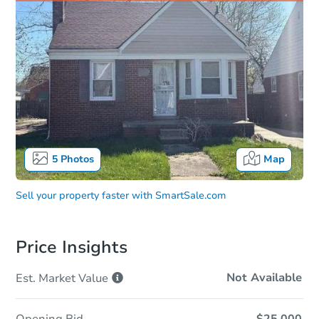
5
Photos
Map
Sell your property faster with
SmartSale.com
Price Insights
Not Available
Est. Market
Value