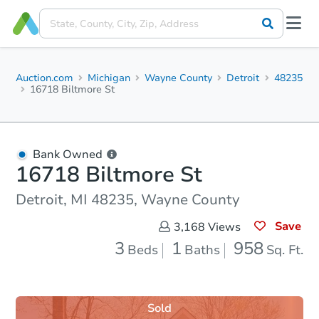
Auction.com
Michigan
Wayne County
Detroit
48235
16718 Biltmore St
Bank Owned
16718 Biltmore St
Detroit, MI 48235, Wayne County
Save
3,168
Views
3
1
958
Beds
Baths
Sq. Ft.
Sold