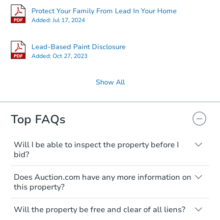
Protect Your Family From Lead In Your Home
Added:
Jul 17, 2024
Lead-Based Paint Disclosure
Added:
Oct 27, 2023
Show All
Top FAQs
Will I be able to inspect the property before I
bid?
Typically, no. Many properties will be sold
Does Auction.com have any more information on
"as is, where is," with all faults and
this property?
limitations. You'll need to estimate any
renovation costs from a distance. Even if
Like other real estate transactions, you
you believe the home is vacant, treat it as
Will the property be free and clear of all liens?
should conduct careful due diligence
occupied. These homes have not