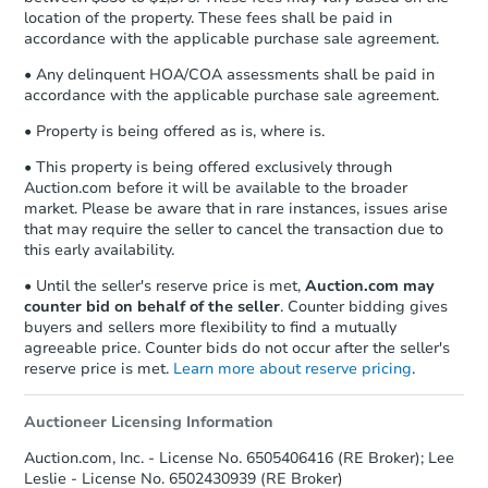
location of the property. These fees shall be paid in
accordance with the applicable purchase sale agreement.
• Any delinquent HOA/COA assessments shall be paid in
accordance with the applicable purchase sale agreement.
• Property is being offered as is, where is.
• This property is being offered exclusively through
Auction.com before it will be available to the broader
market. Please be aware that in rare instances, issues arise
that may require the seller to cancel the transaction due to
this early availability.
• Until the seller's reserve price is met,
Auction.com may
counter bid on behalf of the seller
. Counter bidding gives
buyers and sellers more flexibility to find a mutually
agreeable price. Counter bids do not occur after the seller's
reserve price is met.
Learn more about reserve pricing
.
Auctioneer Licensing Information
Auction.com, Inc. - License No. 6505406416 (RE Broker); Lee
Leslie - License No. 6502430939 (RE Broker)