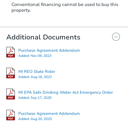
Conventional financing cannot be used to buy this
property.
Additional Documents
Purchase Agreement Addendum
Added:
Nov 09, 2023
MI REO State Rider
Added:
Aug 16, 2022
MI EPA Safe Drinking Water Act Emergency Order
Added:
Sep 17, 2020
Purchase Agreement Addendum
Added:
Aug 20, 2025