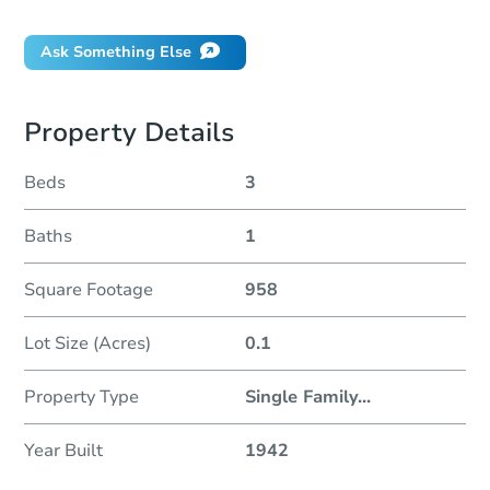
Ask Something Else
Property Details
Beds
3
Baths
1
Square Footage
958
Lot Size (Acres)
0.1
Property Type
Single Family
...
Year Built
1942