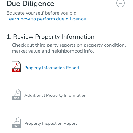
Due Diligence
Educate yourself before you bid.
Learn how to perform due diligence.
Review Property Information
Check out third party reports on property condition,
market value and neighborhood info.
Property Information Report
Additional Property Information
Property Inspection Report