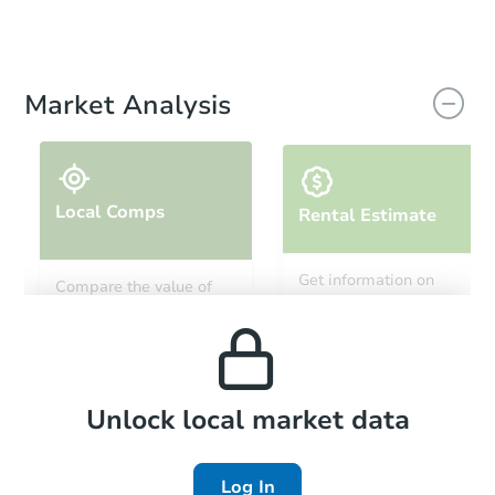
Market Analysis
Local Comps
Rental Estimate
Get information on
Compare the value of
monthly, median, low
this property to similar
and high rental prices in
properties in this area.
the area.
Local Comps
Unlock local market data
Log In