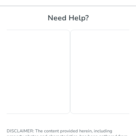
Need Help?
Chat is Currently Offline
Ask Us Something
DISCLAIMER: The content provided herein, including