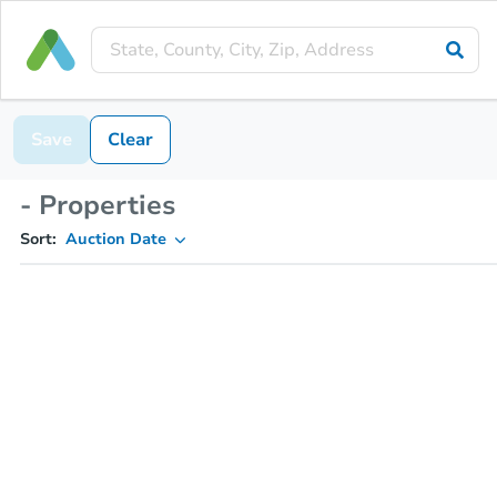
Save
Clear
- Properties
Sort:
Auction Date