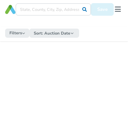
Save
Filters
Sort:
Auction Date